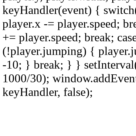
keyHandler(event) { switch
player.x -= player.speed; b
+= player.speed; break; cas
(!player.jumping) { player.
-10; } break; } } setInterval
1000/30); window.addEven
keyHandler, false);