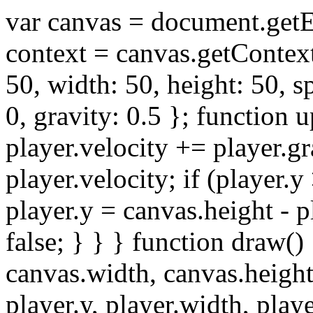
var canvas = document.get
context = canvas.getContext(
50, width: 50, height: 50, s
0, gravity: 0.5 }; function 
player.velocity += player.gr
player.velocity; if (player.y
player.y = canvas.height - 
false; } } } function draw()
canvas.width, canvas.height)
player.y, player.width, play